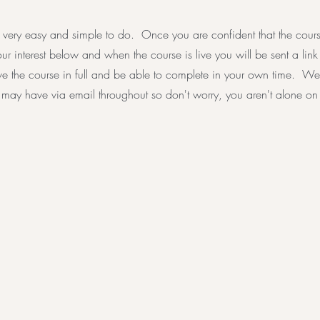
 very easy and simple to do. Once you are confident that the course 
your interest below and when the course is live you will be sent a lin
e the course in full and be able to complete in your own time. We
may have via email throughout so don't worry, you aren't alone on y