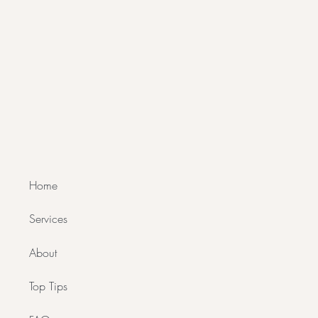
Home
Services
About
Top Tips