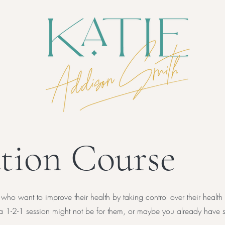
tion Course
 who want to improve their health by taking control over their health
of a 1-2-1 session might not be for them, or maybe you already hav