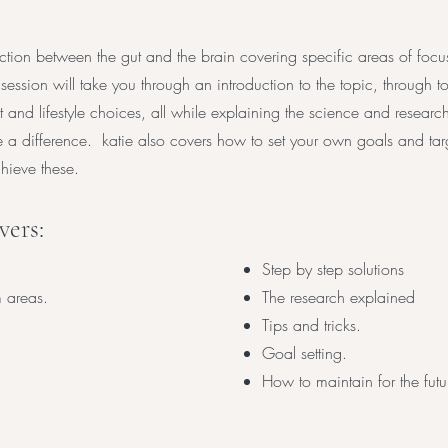
tion between the gut and the brain covering specific areas of focu
 session will take you through an introduction to the topic, through
 and lifestyle choices, all while explaining the science and resear
e a difference. katie also covers how to set your own goals and ta
ieve these.
ers:
Step by step solutions
 areas.
The research explained
Tips and tricks.
Goal setting.
How to maintain for the futu