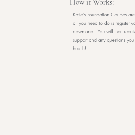
How it Works:
Katie's Foundation Courses are
all you need to do is register 
download. You will then receiv
support and any questions you 
health!