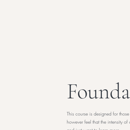
Founda
This course is designed for those
however feel that the intensity 