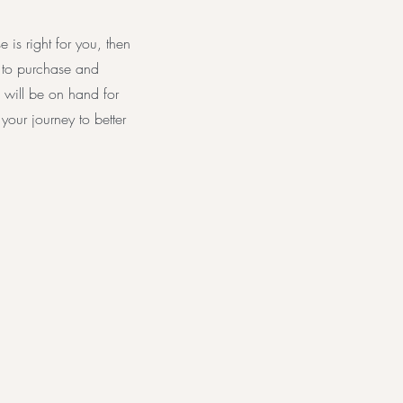
is right for you, then
k to purchase and
 will be on hand for
our journey to better