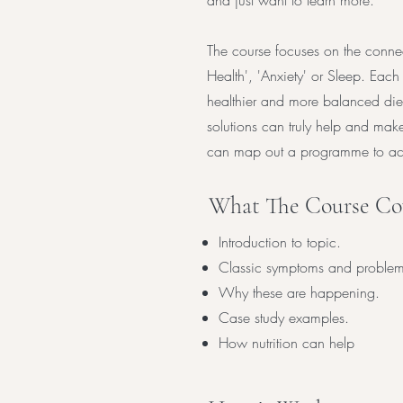
and just want to learn more.
The course focuses on the connec
Health', 'Anxiety' or Sleep. Each
healthier and more balanced diet
solutions can truly help and mak
can map out a programme to ach
What The Course Cov
Introduction to topic.
Classic symptoms and problem
Why these are happening.
Case study examples.
How nutrition can help