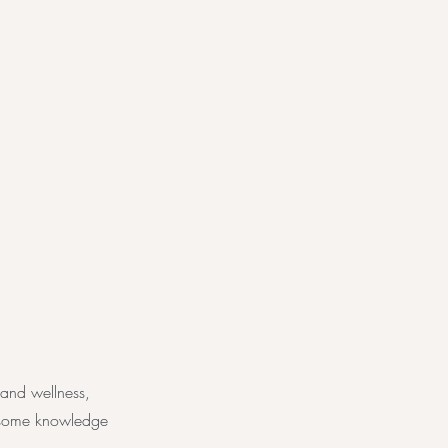
 and wellness,
e some knowledge