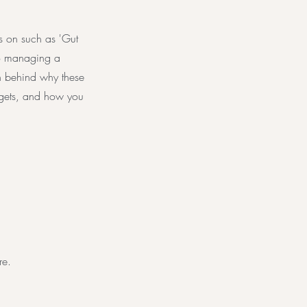
s on such as 'Gut
 to managing a
ch behind why these
rgets, and how you
re.