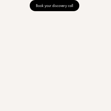
Book your discovery call