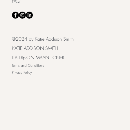
FAQ
©2024 by Katie Addison Smith
KATIE ADDISON SMITH
LLB DipION MBANT CNHC
Terms and Conditions
Privacy Policy