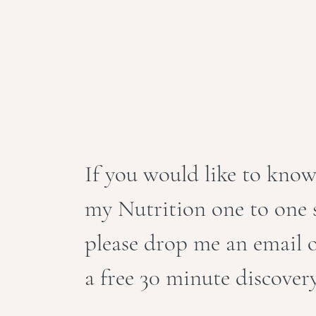
If you would like to kno
my Nutrition one to one s
please drop me an email
a free 30 minute discovery