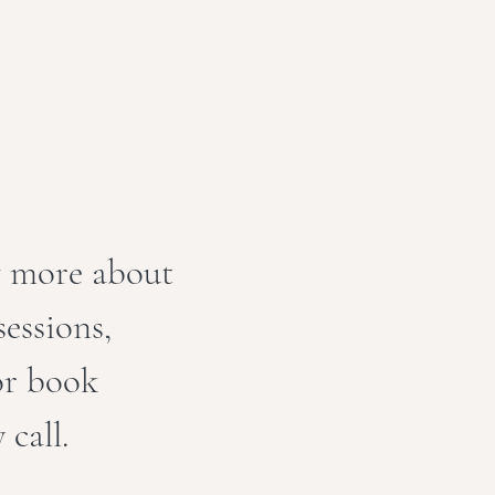
w more about
essions,
 or book
 call.