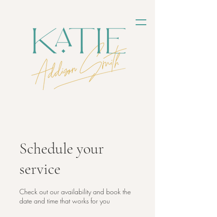
Schedule your
service
Check out our availability and book the
date and time that works for you