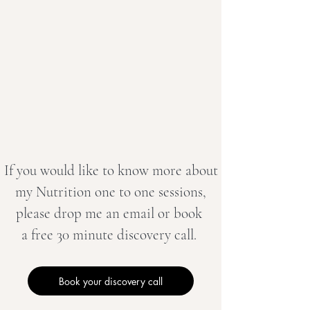
If you would like to know more about
my Nutrition one to one sessions,
please drop me an email or book
a free 30 minute discovery call.
Book your discovery call